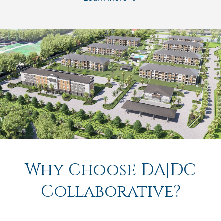
Why Choose DA|DC
Collaborative?