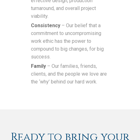
effective design, production
turnaround, and overall project
viability.
Consistency
– Our belief that a
commitment to uncompromising
work ethic has the power to
compound to big changes, for big
success.
Family
– Our families, friends,
clients, and the people we love are
the ‘why’ behind our hard work.
Ready to bring your