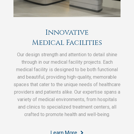
Innovative
Medical Facilities
Our design strength and attention to detail shine
through in our medical facility projects. Each
medical facility is designed to be both functional
and beautiful, providing high-quality, memorable
spaces that cater to the unique needs of healthcare
providers and patients alike. Our expertise spans a
variety of medical environments, from hospitals
and clinics to specialized treatment centers, all
crafted to promote health and well-being.
Learn More