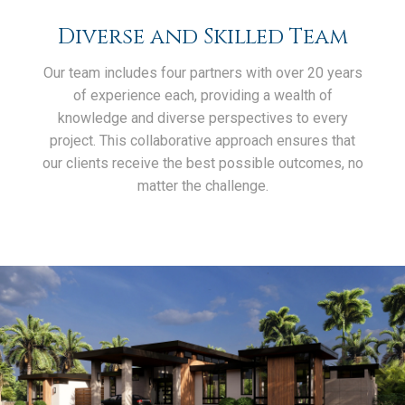
Diverse and Skilled Team
Our team includes four partners with over 20 years
of experience each, providing a wealth of
knowledge and diverse perspectives to every
project. This collaborative approach ensures that
our clients receive the best possible outcomes, no
matter the challenge.