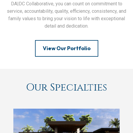
DA|DC Collaborative, you can count on commitment to
service, accountability, quality, efficiency, consistency, and
family values to bring your vision to life with exceptional
detail and dedication.
View Our Portfolio
Our Specialties