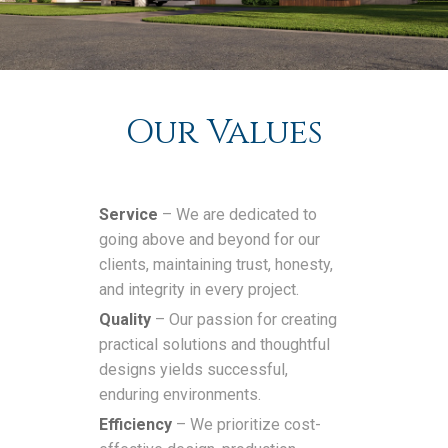
Our Values
Service
– We are dedicated to
going above and beyond for our
clients, maintaining trust, honesty,
and integrity in every project.
Quality
– Our passion for creating
practical solutions and thoughtful
designs yields successful,
enduring environments.
Efficiency
– We prioritize cost-