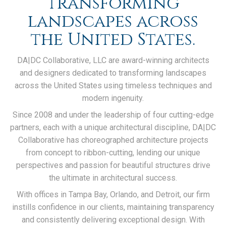
transforming
landscapes across
the United States.
DA|DC Collaborative, LLC are award-winning architects
and designers dedicated to transforming landscapes
across the United States using timeless techniques and
modern ingenuity.
Since 2008 and under the leadership of four cutting-edge
partners, each with a unique architectural discipline, DA|DC
Collaborative has choreographed architecture projects
from concept to ribbon-cutting, lending our unique
perspectives and passion for beautiful structures drive
the ultimate in architectural success.
With offices in Tampa Bay, Orlando, and Detroit, our firm
instills confidence in our clients, maintaining transparency
and consistently delivering exceptional design. With