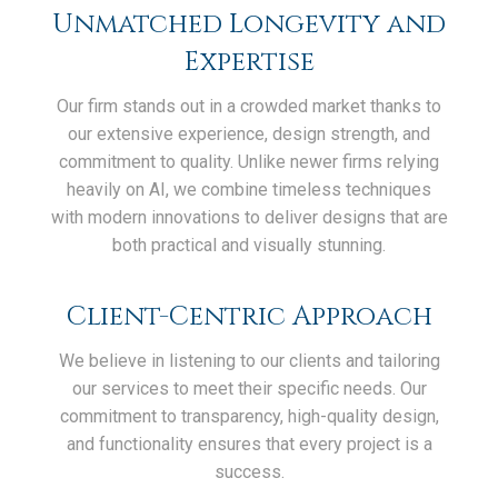
Unmatched Longevity and
Expertise
Our firm stands out in a crowded market thanks to
our extensive experience, design strength, and
commitment to quality. Unlike newer firms relying
heavily on AI, we combine timeless techniques
with modern innovations to deliver designs that are
both practical and visually stunning.
Client-Centric Approach
We believe in listening to our clients and tailoring
our services to meet their specific needs. Our
commitment to transparency, high-quality design,
and functionality ensures that every project is a
success.