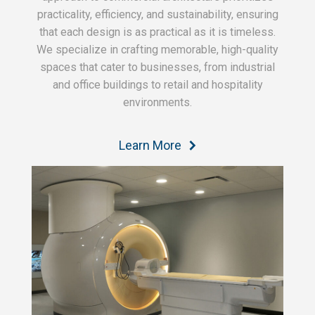
practicality, efficiency, and sustainability, ensuring
that each design is as practical as it is timeless.
We specialize in crafting memorable, high-quality
spaces that cater to businesses, from industrial
and office buildings to retail and hospitality
environments.
Learn More