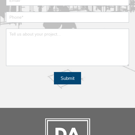
Submit