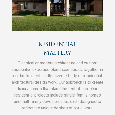
Residential
Mastery
Classical or modern architecture and custom
residential expertise blend seamlessly together in
our firm’s intentionally-diverse body of residential
architectural design work. Our approach is to create
luxury homes that stand the test of time. Our
residential projects include single-family homes
and multifamily developments, each designed to
reflect the unique desires of our clients.