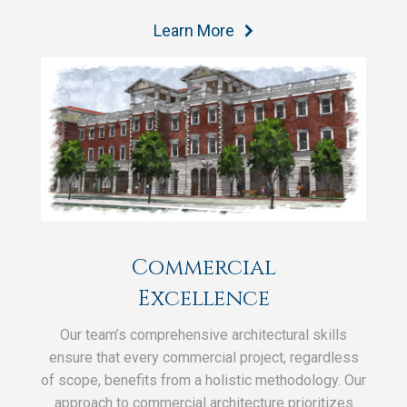
Learn More
Commercial
Excellence
Our team’s comprehensive architectural skills
ensure that every commercial project, regardless
of scope, benefits from a holistic methodology. Our
approach to commercial architecture prioritizes