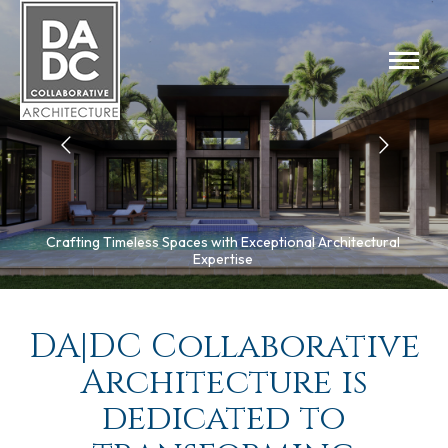
Crafting Timeless Spaces with Exceptional Architectural
Expertise
DA|DC Collaborative
Architecture is
dedicated to