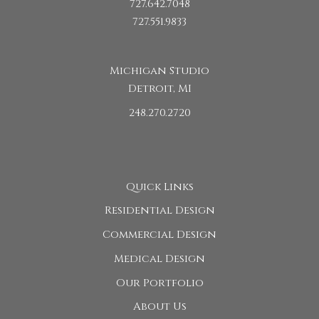
727.642.7048
727.551.9833
Michigan Studio
Detroit, MI
248.270.2720
Quick Links
Residential Design
Commercial Design
Medical Design
Our Portfolio
About Us