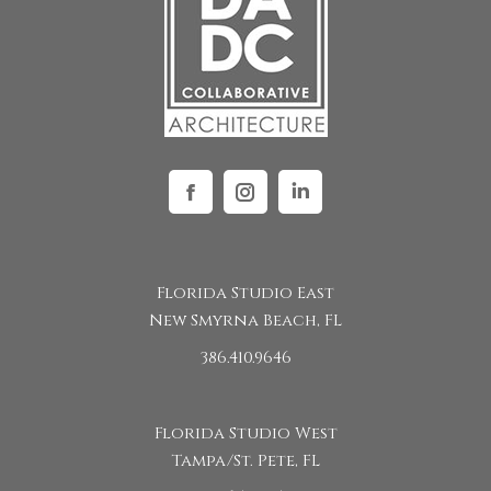
Facebook
Instagram
Linkedin
Florida Studio East
New Smyrna Beach, FL
386.410.9646
Florida Studio West
Tampa/St. Pete, FL