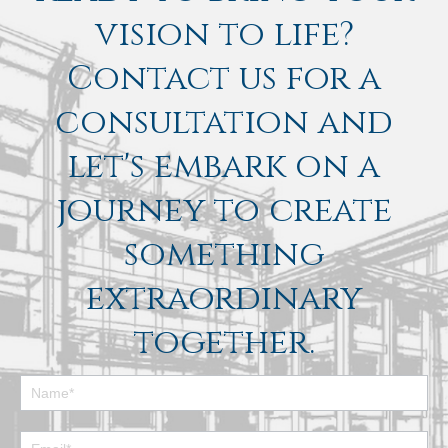
vision to life?
Contact us for a
consultation and
let's embark on a
journey to create
something
extraordinary
together.
Footer
Contact
Form