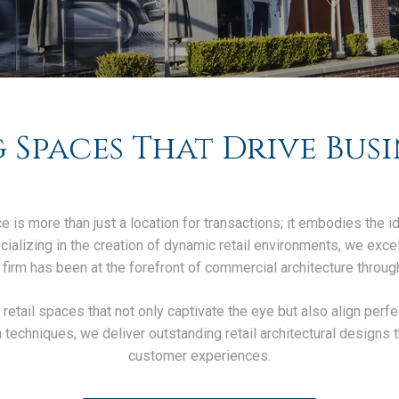
 Spaces That Drive Busi
e is more than just a location for transactions; it embodies the i
alizing in the creation of dynamic retail environments, we excel i
 firm has been at the forefront of commercial architecture through
t retail spaces that not only captivate the eye but also align perf
echniques, we deliver outstanding retail architectural designs 
customer experiences.