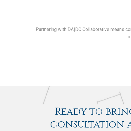
Partnering with DA|DC Collaborative means comm
i
Ready to bring
consultation a