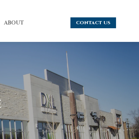
ABOUT
CONTACT US
e