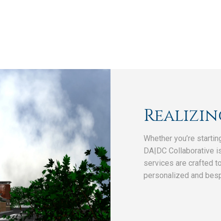
Realizin
Whether you’re startin
DA|DC Collaborative is
services are crafted t
personalized and bes