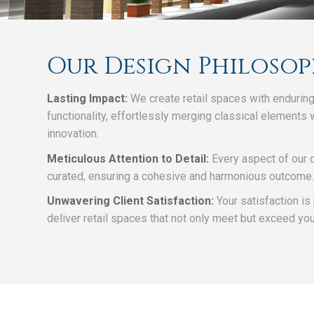
Our Design Philoso
Lasting Impact:
We create retail spaces with enduring
functionality, effortlessly merging classical elements
innovation.
Meticulous Attention to Detail:
Every aspect of our d
curated, ensuring a cohesive and harmonious outcome
Unwavering Client Satisfaction:
Your satisfaction is
deliver retail spaces that not only meet but exceed yo