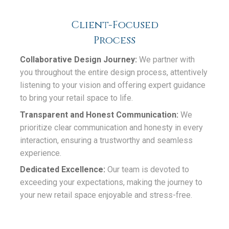
Client-Focused
Process
Collaborative Design Journey:
We partner with
you throughout the entire design process, attentively
listening to your vision and offering expert guidance
to bring your retail space to life.
Transparent and Honest Communication:
We
prioritize clear communication and honesty in every
interaction, ensuring a trustworthy and seamless
experience.
Dedicated Excellence:
Our team is devoted to
exceeding your expectations, making the journey to
your new retail space enjoyable and stress-free.