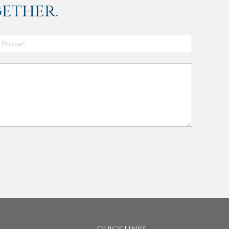
ether.
Quick Links