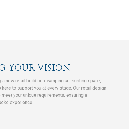
g Your Vision
g a new retail build or revamping an existing space,
 here to support you at every stage. Our retail design
o meet your unique requirements, ensuring a
poke experience.