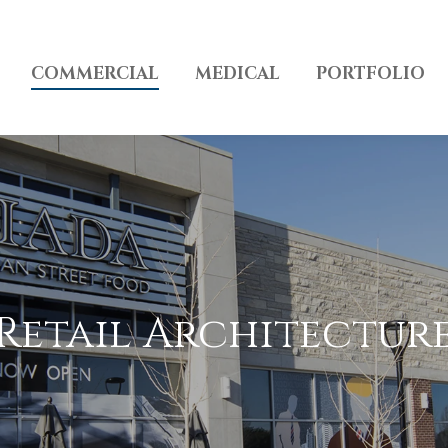
COMMERCIAL
MEDICAL
PORTFOLIO
Retail Architectur