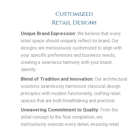
Customized
Retail Designs
Unique Brand Expression:
We believe that every
retail space should uniquely reflect its brand. Our
designs are meticulously customized to align with
your specific preferences and business needs,
creating a seamless harmony with your brand
identity.
Blend of Tradition and Innovation:
Our architectural
solutions seamlessly harmonize classical design
principles with modern functionality, crafting retail
spaces that are both breathtaking and practical.
Unwavering Commitment to Quality:
From the
initial concept to the final completion, we
meticulously execute every detail, ensuring retail