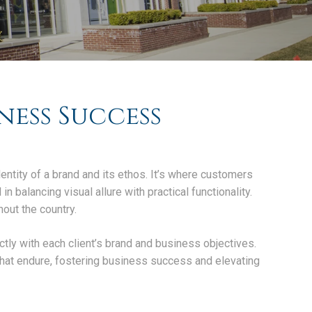
ness Success
dentity of a brand and its ethos. It’s where customers
n balancing visual allure with practical functionality.
out the country.
ectly with each client’s brand and business objectives.
that endure, fostering business success and elevating