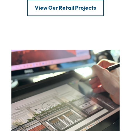
View Our Retail Projects