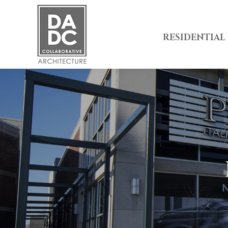
RESIDENTIAL