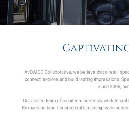
Captivating
At DA|DC Collaborative, we believe that a retail spac
connect, explore, and build lasting impressions. Speci
Since 2008, our
Our skilled team of architects tirelessly work to craf
By marrying time-honored craftsmanship with modern t