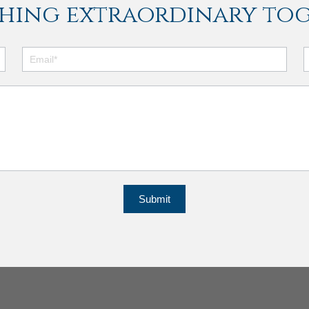
hing extraordinary tog
Submit