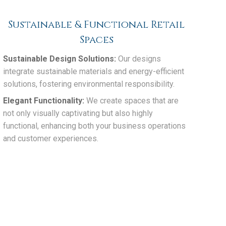
Sustainable & Functional Retail
Spaces
Sustainable Design Solutions:
Our designs
integrate sustainable materials and energy-efficient
solutions, fostering environmental responsibility.
Elegant Functionality:
We create spaces that are
not only visually captivating but also highly
functional, enhancing both your business operations
and customer experiences.