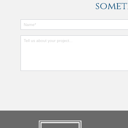
somet
Footer
Contact
Form