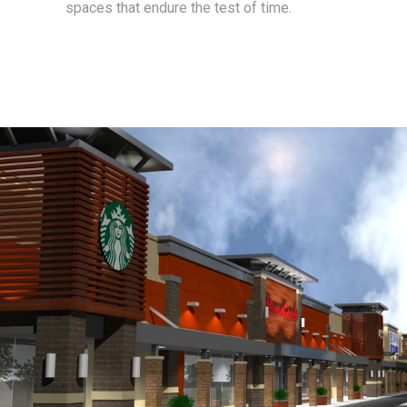
spaces that endure the test of time.