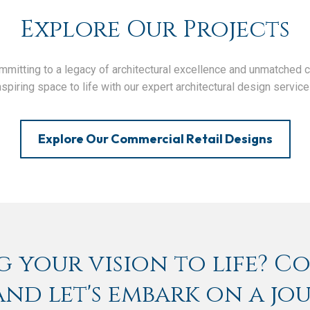
Explore Our Projects
itting to a legacy of architectural excellence and unmatched clie
nspiring space to life with our expert architectural design service
Explore Our Commercial Retail Designs
 your vision to life? C
nd let's embark on a jo