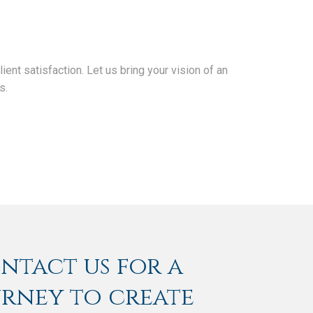
nt satisfaction. Let us bring your vision of an
s.
ontact us for a
urney to create