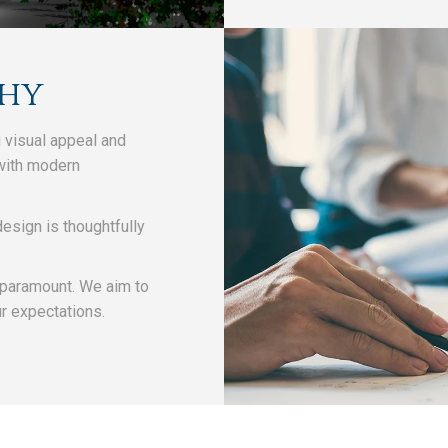
phy
 visual appeal and
 with modern
esign is thoughtfully
.
 paramount. We aim to
ur expectations.