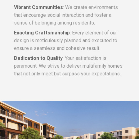
Vibrant Communities
: We create environments
that encourage social interaction and foster a
sense of belonging among residents.
Exacting Craftsmanship
: Every element of our
design is meticulously planned and executed to
ensure a seamless and cohesive result.
Dedication to Quality
: Your satisfaction is
paramount. We strive to deliver multifamily homes
that not only meet but surpass your expectations.