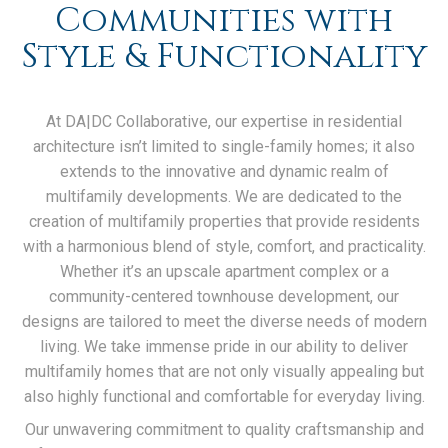
Communities with
Style & Functionality
At DA|DC Collaborative, our expertise in residential
architecture isn’t limited to single-family homes; it also
extends to the innovative and dynamic realm of
multifamily developments. We are dedicated to the
creation of multifamily properties that provide residents
with a harmonious blend of style, comfort, and practicality.
Whether it’s an upscale apartment complex or a
community-centered townhouse development, our
designs are tailored to meet the diverse needs of modern
living. We take immense pride in our ability to deliver
multifamily homes that are not only visually appealing but
also highly functional and comfortable for everyday living.
Our unwavering commitment to quality craftsmanship and