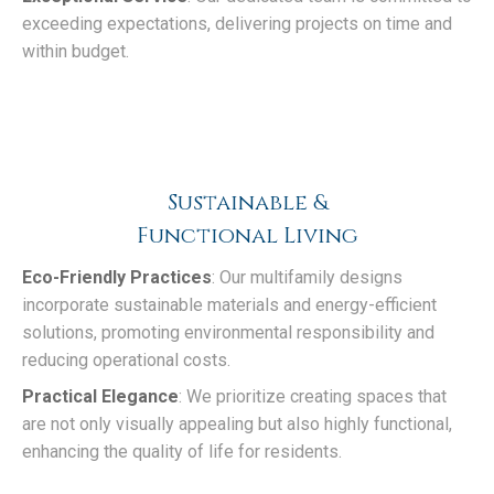
exceeding expectations, delivering projects on time and
within budget.
Sustainable &
Functional Living
Eco-Friendly Practices
: Our multifamily designs
incorporate sustainable materials and energy-efficient
solutions, promoting environmental responsibility and
reducing operational costs.
Practical Elegance
: We prioritize creating spaces that
are not only visually appealing but also highly functional,
enhancing the quality of life for residents.