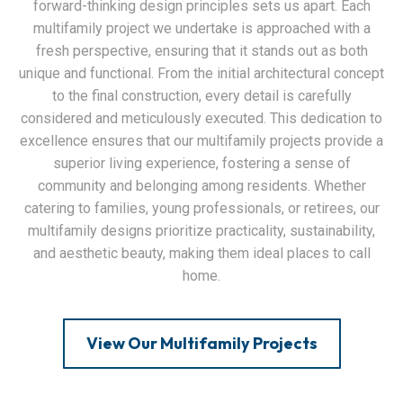
forward-thinking design principles sets us apart. Each
multifamily project we undertake is approached with a
fresh perspective, ensuring that it stands out as both
unique and functional. From the initial architectural concept
to the final construction, every detail is carefully
considered and meticulously executed. This dedication to
excellence ensures that our multifamily projects provide a
superior living experience, fostering a sense of
community and belonging among residents. Whether
catering to families, young professionals, or retirees, our
multifamily designs prioritize practicality, sustainability,
and aesthetic beauty, making them ideal places to call
home.
View Our Multifamily Projects