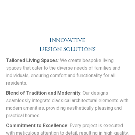
Innovative
Design Solutions
Tailored Living Spaces
: We create bespoke living
spaces that cater to the diverse needs of families and
individuals, ensuring comfort and functionality for all
residents.
Blend of Tradition and Modernity
: Our designs
seamlessly integrate classical architectural elements with
modern amenities, providing aesthetically pleasing and
practical homes.
Commitment to Excellence
: Every project is executed
with meticulous attention to detail, resulting in high-quality,