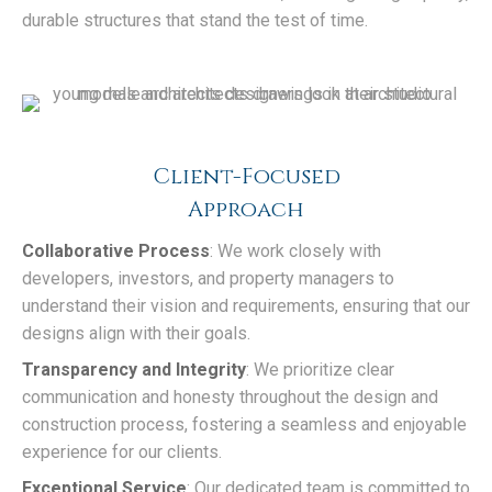
durable structures that stand the test of time.
Client-Focused
Approach
Collaborative Process
: We work closely with
developers, investors, and property managers to
understand their vision and requirements, ensuring that our
designs align with their goals.
Transparency and Integrity
: We prioritize clear
communication and honesty throughout the design and
construction process, fostering a seamless and enjoyable
experience for our clients.
Exceptional Service
: Our dedicated team is committed to