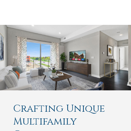
Crafting Unique
Multifamily