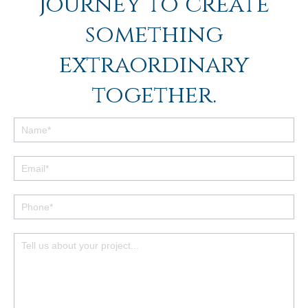
journey to create
something
extraordinary
together.
Footer
Contact
Form