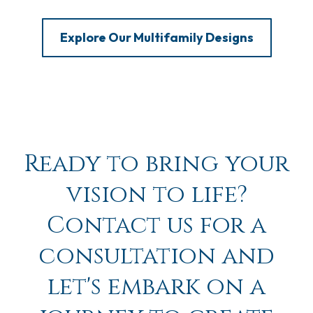
Explore Our Multifamily Designs
Ready to bring your
vision to life?
Contact us for a
consultation and
let's embark on a