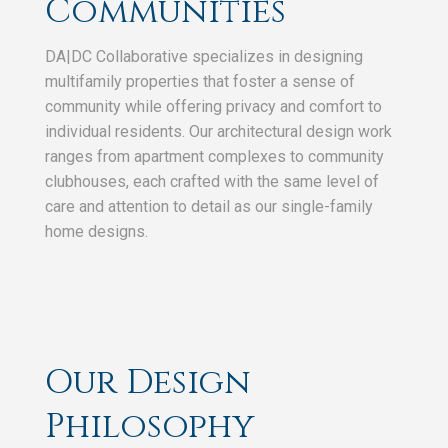
Communities
DA|DC Collaborative specializes in designing
multifamily properties that foster a sense of
community while offering privacy and comfort to
individual residents. Our architectural design work
ranges from apartment complexes to community
clubhouses, each crafted with the same level of
care and attention to detail as our single-family
home designs.
Our Design
Philosophy