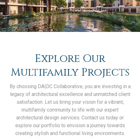
Explore Our
Multifamily Projects
By choosing DA|DC Collaborative, you are investing in a
legacy of architectural excellence and unmatched client
satisfaction. Let us bring your vision for a vibrant,
multifamily community to life with our expert
architectural design services. Contact us today or
explore our portfolio to envision a journey towards
creating stylish and functional living environments.