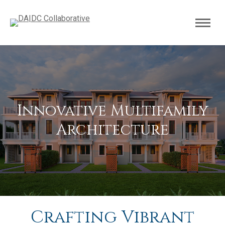
Innovative Multifamily
Architecture
Crafting Vibrant