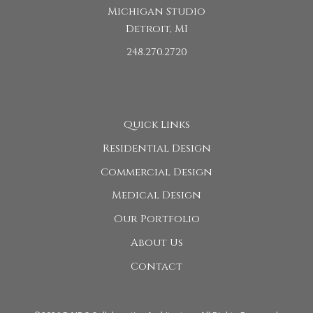
Michigan Studio
Detroit, MI
248.270.2720
Quick Links
Residential Design
Commercial Design
Medical Design
Our Portfolio
About Us
Contact