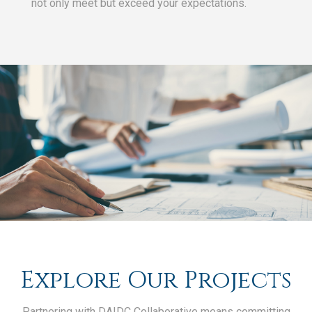
not only meet but exceed your expectations.
Explore Our Projects
Partnering with DA|DC Collaborative means committing