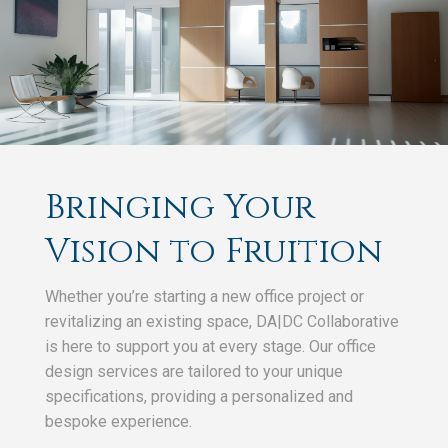
Bringing Your
Vision to Fruition
Whether you’re starting a new office project or
revitalizing an existing space, DA|DC Collaborative
is here to support you at every stage. Our office
design services are tailored to your unique
specifications, providing a personalized and
bespoke experience.