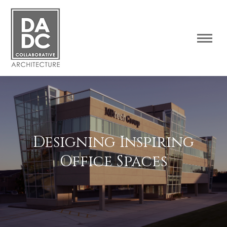
Designing Inspiring
Office Spaces