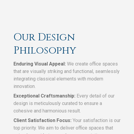
Our Design
Philosophy
Enduring Visual Appeal:
We create office spaces
that are visually striking and functional, seamlessly
integrating classical elements with modern
innovation.
Exceptional Craftsmanship:
Every detail of our
design is meticulously curated to ensure a
cohesive and harmonious result.
Client Satisfaction Focus:
Your satisfaction is our
top priority. We aim to deliver office spaces that