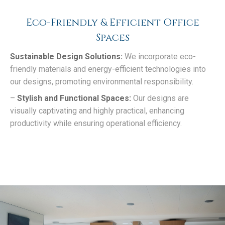
Eco-Friendly & Efficient Office
Spaces
Sustainable Design Solutions:
We incorporate eco-
friendly materials and energy-efficient technologies into
our designs, promoting environmental responsibility.
–
Stylish and Functional Spaces:
Our designs are
visually captivating and highly practical, enhancing
productivity while ensuring operational efficiency.