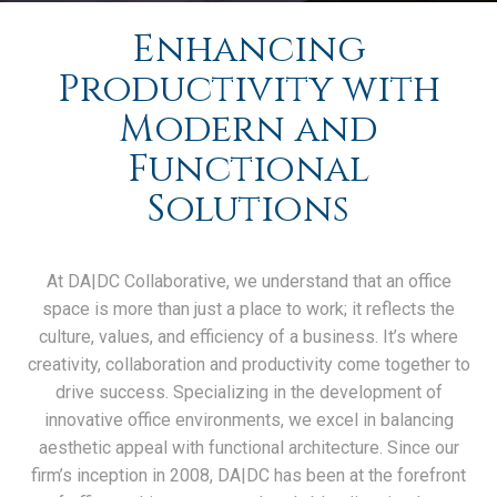
Enhancing
Productivity with
Modern and
Functional
Solutions
At DA|DC Collaborative, we understand that an office
space is more than just a place to work; it reflects the
culture, values, and efficiency of a business. It’s where
creativity, collaboration and productivity come together to
drive success. Specializing in the development of
innovative office environments, we excel in balancing
aesthetic appeal with functional architecture. Since our
firm’s inception in 2008, DA|DC has been at the forefront