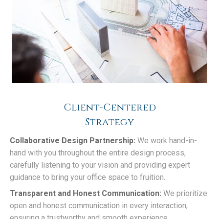
Client-Centered
Strategy
Collaborative Design Partnership:
We work hand-in-
hand with you throughout the entire design process,
carefully listening to your vision and providing expert
guidance to bring your office space to fruition.
Transparent and Honest Communication:
We prioritize
open and honest communication in every interaction,
ensuring a trustworthy and smooth experience.