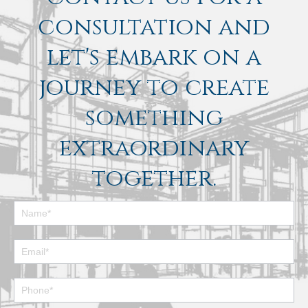
consultation and
let's embark on a
journey to create
something
extraordinary
together.
Footer
Contact
Form