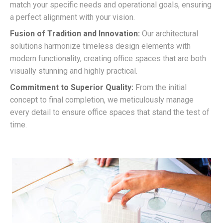
match your specific needs and operational goals, ensuring
a perfect alignment with your vision.
Fusion of Tradition and Innovation:
Our architectural
solutions harmonize timeless design elements with
modern functionality, creating office spaces that are both
visually stunning and highly practical.
Commitment to Superior Quality:
From the initial
concept to final completion, we meticulously manage
every detail to ensure office spaces that stand the test of
time.