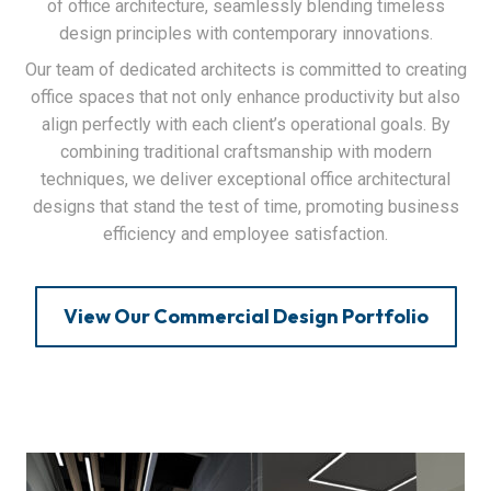
of office architecture, seamlessly blending timeless
design principles with contemporary innovations.
Our team of dedicated architects is committed to creating
office spaces that not only enhance productivity but also
align perfectly with each client’s operational goals. By
combining traditional craftsmanship with modern
techniques, we deliver exceptional office architectural
designs that stand the test of time, promoting business
efficiency and employee satisfaction.
View Our Commercial Design Portfolio