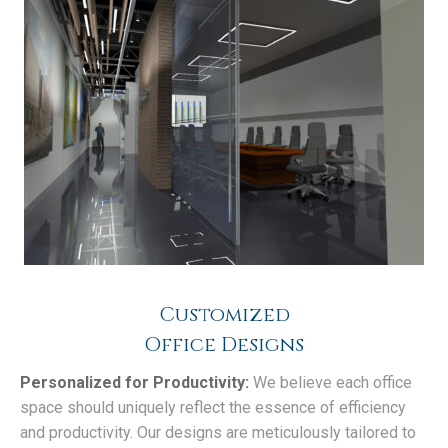
Customized
Office Designs
Personalized for Productivity:
We believe each office
space should uniquely reflect the essence of efficiency
and productivity. Our designs are meticulously tailored to