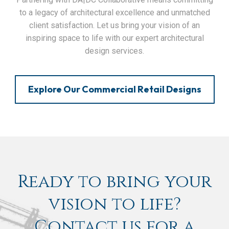
to a legacy of architectural excellence and unmatched
client satisfaction. Let us bring your vision of an
inspiring space to life with our expert architectural
design services.
Explore Our Commercial Retail Designs
Ready to bring your
vision to life?
Contact us for a