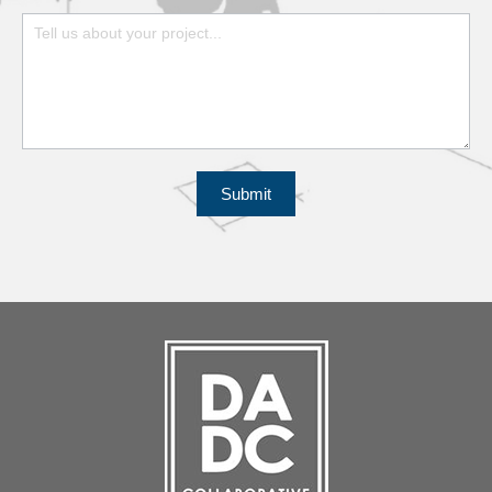
Submit