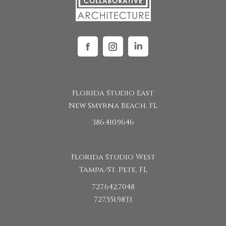
Facebook
Instagram
Linkedin
Florida Studio East
New Smyrna Beach, FL
386.410.9646
Florida Studio West
Tampa/St. Pete, FL
727.642.7048
727.551.9833