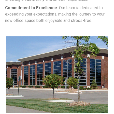
Commitment to Excellence:
Our team is dedicated to
exceeding your expectations, making the journey to your
new office space both enjoyable and stress-free.