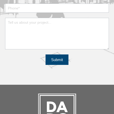
Submit