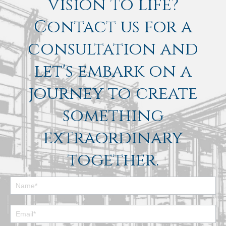
vision to life?
Contact us for a
consultation and
let's embark on a
journey to create
something
extraordinary
together.
Footer
Contact
Form