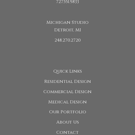
727.551.9833
Michigan Studio
Detroit, MI
248.270.2720
Quick Links
Residential Design
Commercial Design
Medical Design
Our Portfolio
About Us
Contact