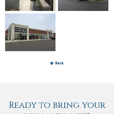
Back
Ready to bring your