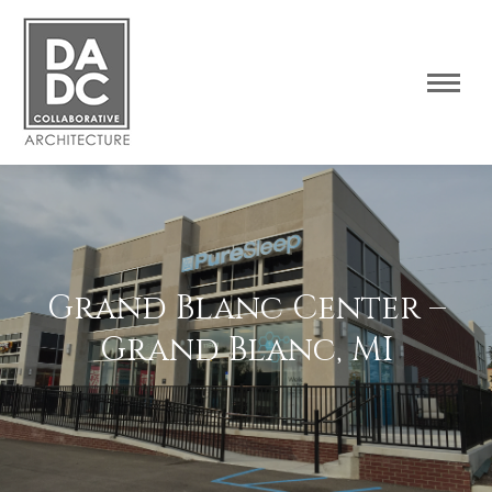
Grand Blanc Center –
Grand Blanc, MI