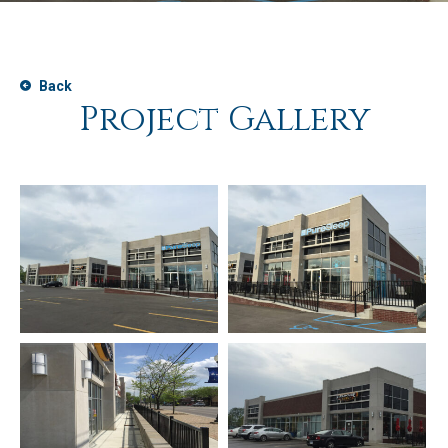
Back
Project Gallery