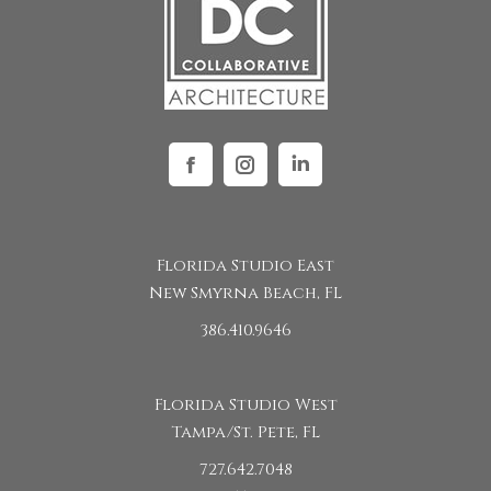
Facebook
Instagram
Linkedin
Florida Studio East
New Smyrna Beach, FL
386.410.9646
Florida Studio West
Tampa/St. Pete, FL
727.642.7048