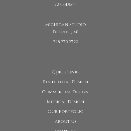
727.551.9833
Michigan Studio
Detroit, MI
248.270.2720
Quick Links
Residential Design
Commercial Design
Medical Design
Our Portfolio
About Us