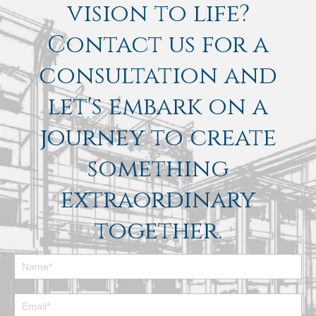
vision to life?
Contact us for a
consultation and
let's embark on a
journey to create
something
extraordinary
together.
Footer
Contact
Form