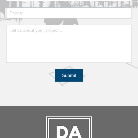
Submit