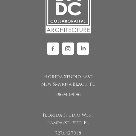
Facebook
Instagram
Linkedin
Florida Studio East
New Smyrna Beach, FL
386.410.9646
Florida Studio West
Tampa/St. Pete, FL
727.642.7048