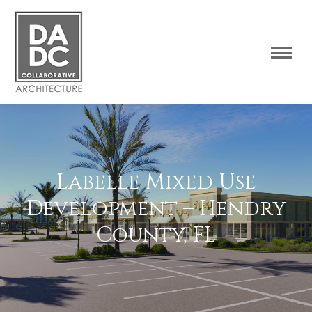
Labelle Mixed Use
Development – Hendry
County, FL