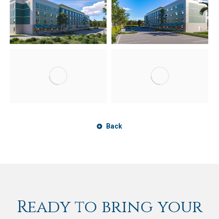
Back
Ready to bring your