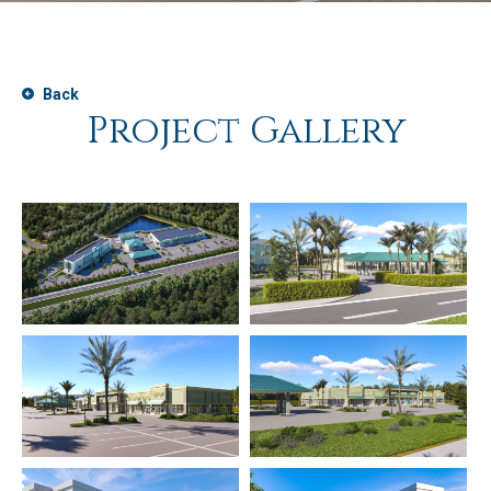
Back
Project Gallery