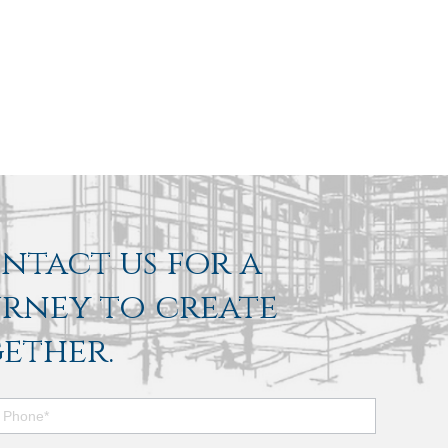
ontact us for a
urney to create
ether.