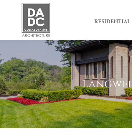
RESIDENTIAL
Langwell