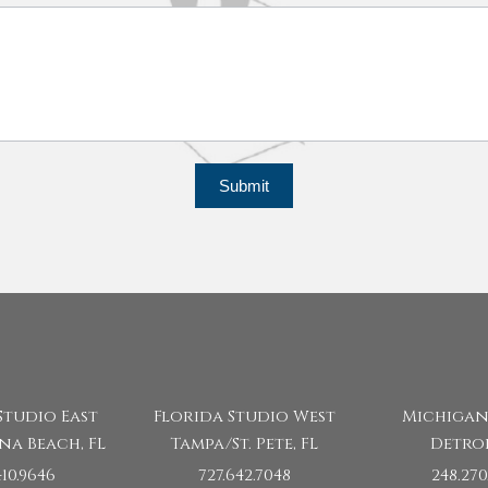
Submit
Studio East
Florida Studio West
Michigan
na Beach, FL
Tampa/St. Pete, FL
Detroi
410.9646
727.642.7048
248.270