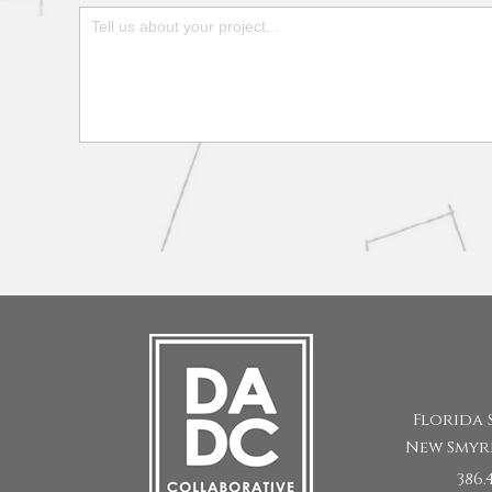
Form
Florida 
New Smyr
386.