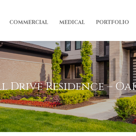
COMMERCIAL
MEDICAL
PORTFOLIO
 Drive Residence – Oa