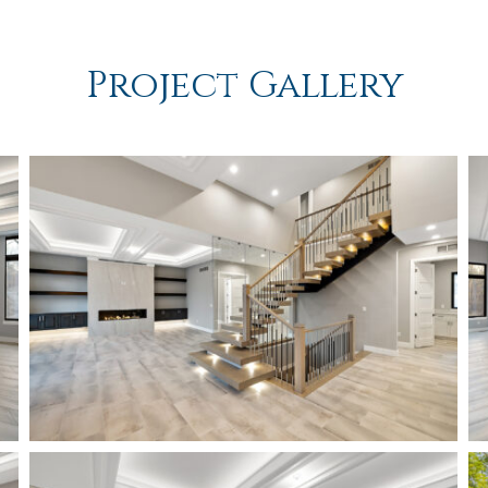
Project Gallery