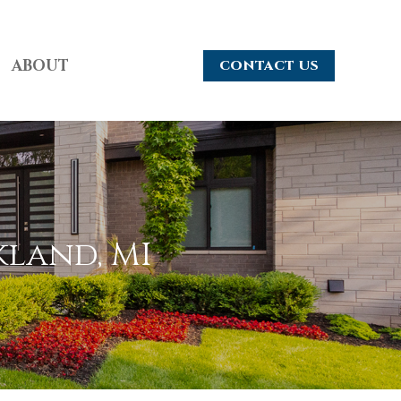
ABOUT
CONTACT US
kland, MI