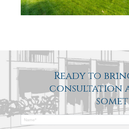
Ready to bring
consultation a
somet
Footer
Contact