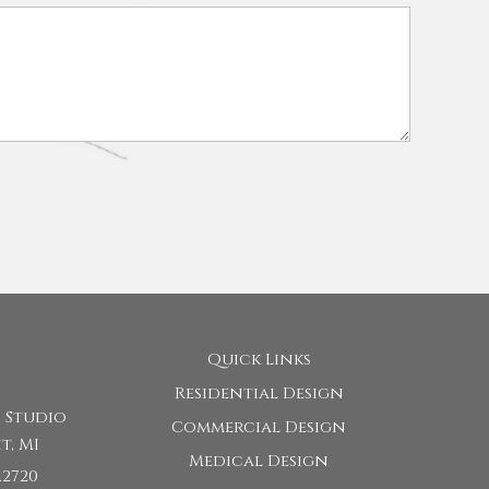
Quick Links
Residential Design
 Studio
Commercial Design
t, MI
Medical Design
.2720