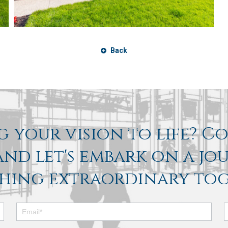
Back
 your vision to life? C
nd let's embark on a jo
hing extraordinary tog