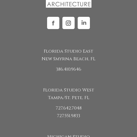
Facebook
Instagram
Linkedin
Florida Studio East
New Smyrna Beach, FL
386.410.9646
Florida Studio West
Tampa/St. Pete, FL
727.642.7048
727.551.9833
Michigan Studio