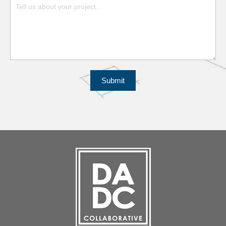
Submit