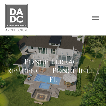
Ponce Terrace
Residence – Ponce Inlet,
FL