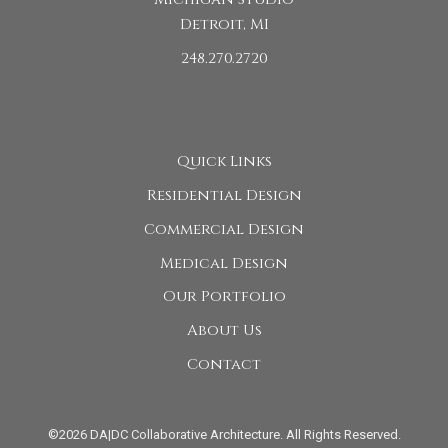
Detroit, MI
248.270.2720
Quick Links
Residential Design
Commercial Design
Medical Design
Our Portfolio
About Us
Contact
©2026 DA|DC Collaborative Architecture. All Rights Reserved.