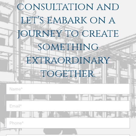
consultation and
let's embark on a
journey to create
something
extraordinary
together.
Footer
Contact
Form