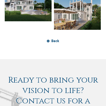
Back
Ready to bring your
vision to life?
Contact us for a