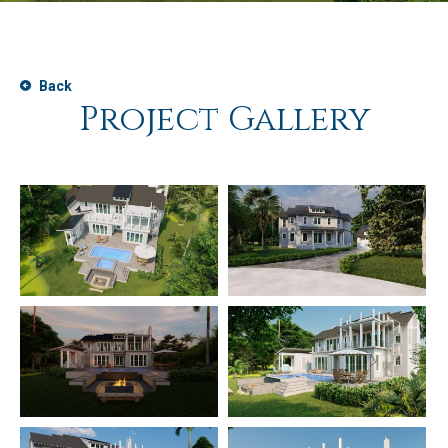
Back
Project Gallery