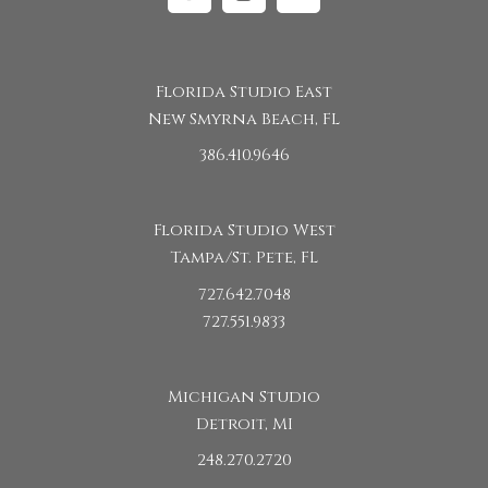
Facebook
Instagram
Linkedin
Florida Studio East
New Smyrna Beach, FL
386.410.9646
Florida Studio West
Tampa/St. Pete, FL
727.642.7048
727.551.9833
Michigan Studio
Detroit, MI
248.270.2720