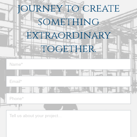
journey to create
something
extraordinary
together.
Footer
Contact
Form