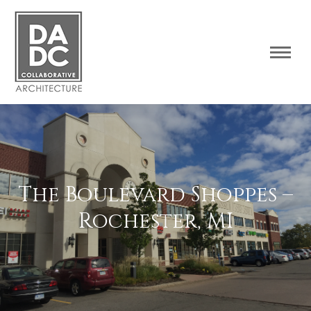
The Boulevard Shoppes –
Rochester, MI