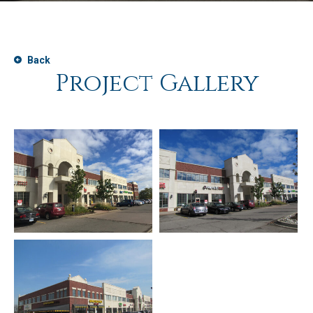
Back
Project Gallery