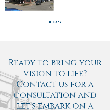
Back
Ready to bring your
vision to life?
Contact us for a
consultation and
let's embark on a