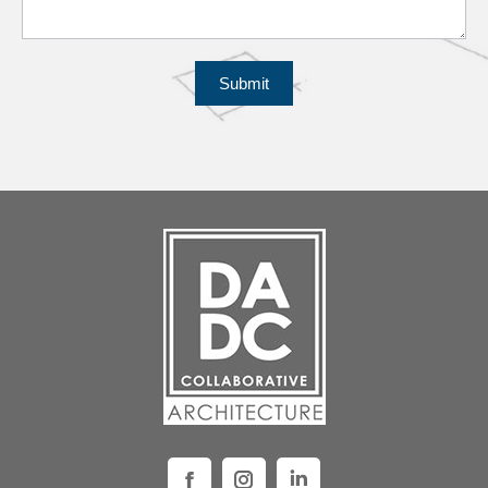
Submit