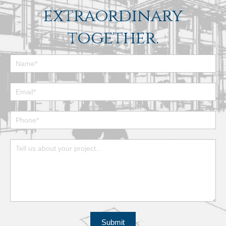
extraordinary
together.
Footer
Contact
Form
Submit