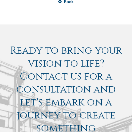
Back
Ready to bring your
vision to life?
Contact us for a
consultation and
let's embark on a
journey to create
something