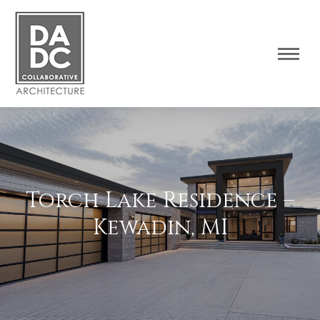
Torch Lake Residence –
Kewadin, MI