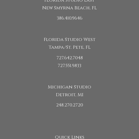
Florida Studio East
New Smyrna Beach, FL
386.410.9646
Florida Studio West
Tampa/St. Pete, FL
727.642.7048
727.551.9833
Michigan Studio
Detroit, MI
248.270.2720
Quick Links