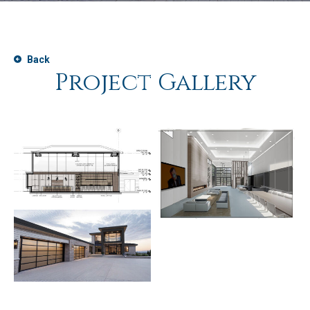
Back
Project Gallery