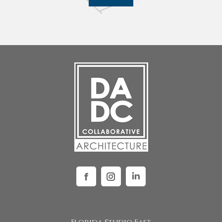
Facebook
Instagram
Linkedin