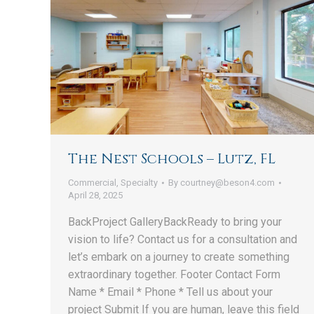
The Nest Schools – Lutz, FL
Commercial
,
Specialty
By
courtney@beson4.com
April 28, 2025
BackProject GalleryBackReady to bring your
vision to life? Contact us for a consultation and
let’s embark on a journey to create something
extraordinary together. Footer Contact Form
Name * Email * Phone * Tell us about your
project Submit If you are human, leave this field