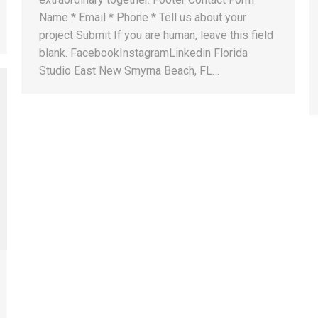
Name * Email * Phone * Tell us about your
project Submit If you are human, leave this field
blank. FacebookInstagramLinkedin Florida
Studio East New Smyrna Beach, FL…