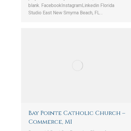
blank. FacebookInstagramLinkedin Florida
Studio East New Smyrna Beach, FL…
Bay Pointe Catholic Church –
Commerce, MI