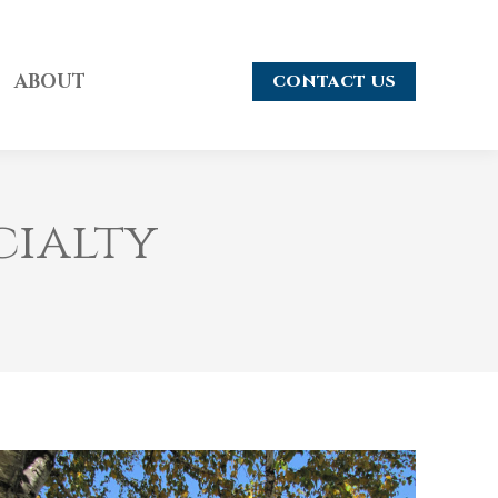
ABOUT
CONTACT US
cialty