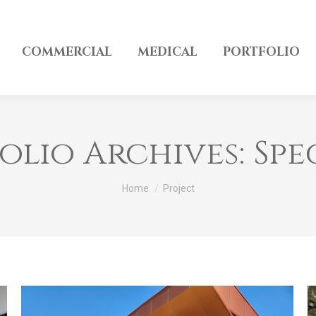
COMMERCIAL
MEDICAL
PORTFOLIO
olio Archives:
Spe
You are here:
Home
Project