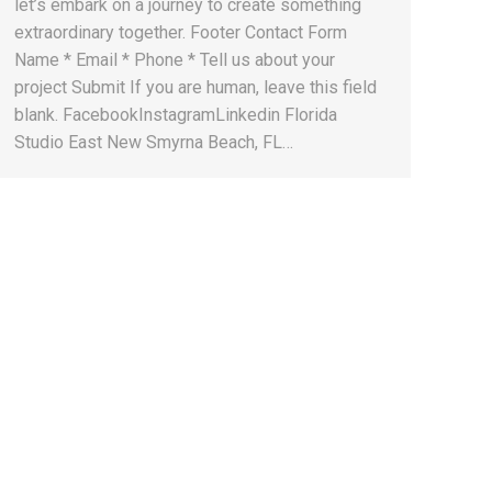
let’s embark on a journey to create something
extraordinary together. Footer Contact Form
Name * Email * Phone * Tell us about your
project Submit If you are human, leave this field
blank. FacebookInstagramLinkedin Florida
Studio East New Smyrna Beach, FL…