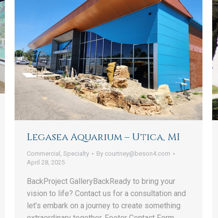
Legasea Aquarium – Utica, MI
Commercial
,
Specialty
By
courtney@beson4.com
April 28, 2025
BackProject GalleryBackReady to bring your
vision to life? Contact us for a consultation and
let’s embark on a journey to create something
extraordinary together. Footer Contact Form