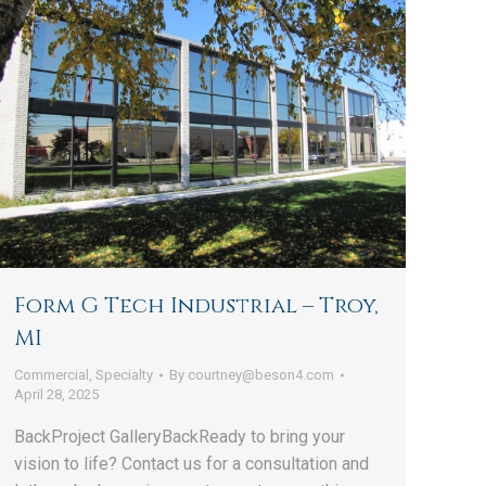
Form G Tech Industrial – Troy,
MI
Commercial
,
Specialty
By
courtney@beson4.com
April 28, 2025
BackProject GalleryBackReady to bring your
vision to life? Contact us for a consultation and