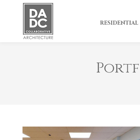
RESIDENTIAL
Portf