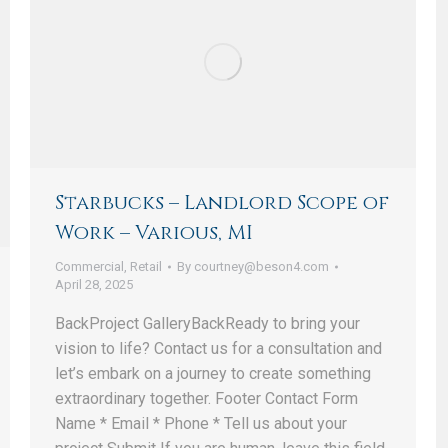
Starbucks – Landlord Scope of
Work – Various, MI
Commercial
,
Retail
By
courtney@beson4.com
April 28, 2025
BackProject GalleryBackReady to bring your
vision to life? Contact us for a consultation and
let’s embark on a journey to create something
extraordinary together. Footer Contact Form
Name * Email * Phone * Tell us about your