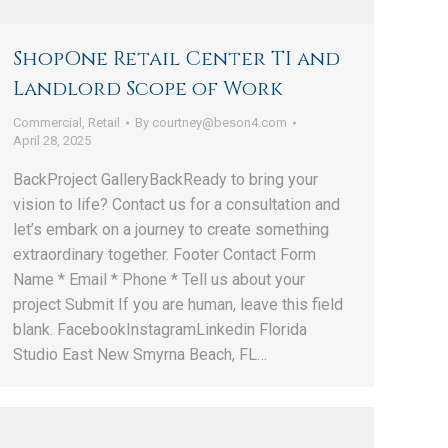
ShopOne Retail Center TI and
Landlord Scope of Work
Commercial
,
Retail
By
courtney@beson4.com
April 28, 2025
BackProject GalleryBackReady to bring your
vision to life? Contact us for a consultation and
let’s embark on a journey to create something
extraordinary together. Footer Contact Form
Name * Email * Phone * Tell us about your
project Submit If you are human, leave this field
blank. FacebookInstagramLinkedin Florida
Studio East New Smyrna Beach, FL…