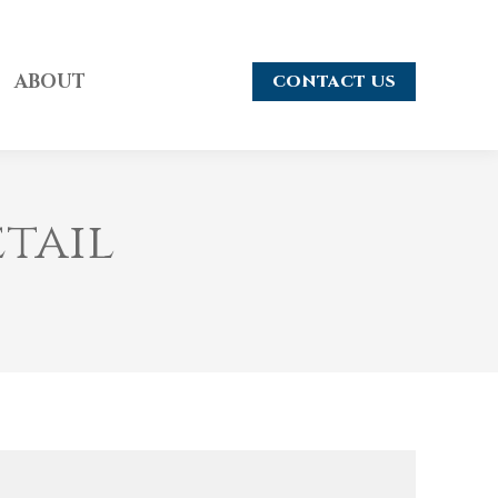
ABOUT
CONTACT US
etail