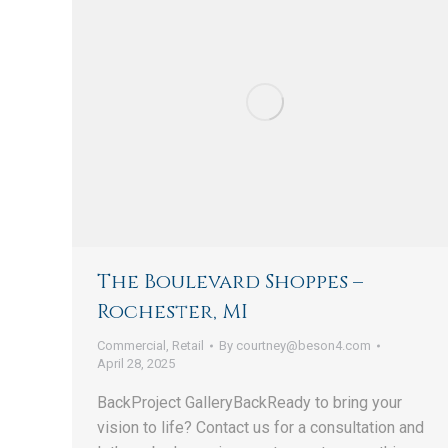
The Boulevard Shoppes –
Rochester, MI
Commercial
,
Retail
By
courtney@beson4.com
April 28, 2025
BackProject GalleryBackReady to bring your
vision to life? Contact us for a consultation and