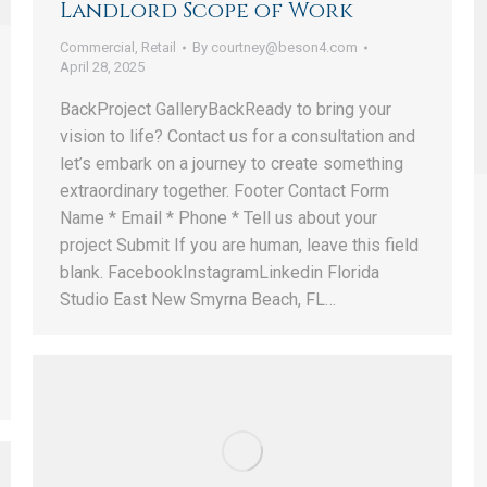
Landlord Scope of Work
Commercial
,
Retail
By
courtney@beson4.com
April 28, 2025
BackProject GalleryBackReady to bring your
vision to life? Contact us for a consultation and
let’s embark on a journey to create something
extraordinary together. Footer Contact Form
Name * Email * Phone * Tell us about your
project Submit If you are human, leave this field
blank. FacebookInstagramLinkedin Florida
Studio East New Smyrna Beach, FL…