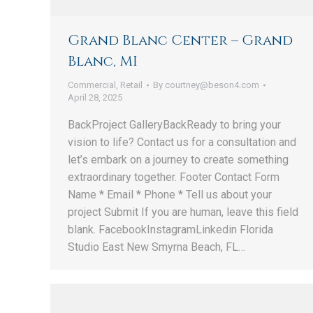
Grand Blanc Center – Grand
Blanc, MI
Commercial
,
Retail
By
courtney@beson4.com
April 28, 2025
BackProject GalleryBackReady to bring your
vision to life? Contact us for a consultation and
let’s embark on a journey to create something
extraordinary together. Footer Contact Form
Name * Email * Phone * Tell us about your
project Submit If you are human, leave this field
blank. FacebookInstagramLinkedin Florida
Studio East New Smyrna Beach, FL…