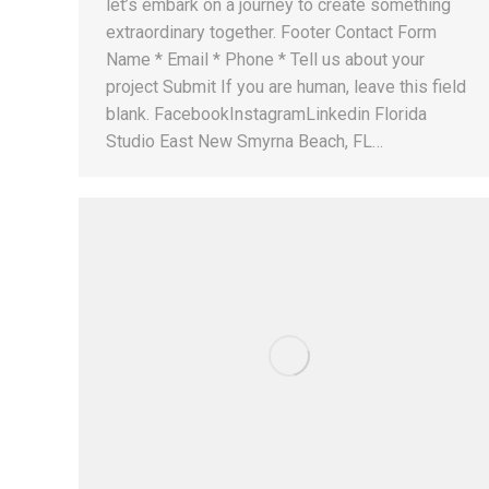
let’s embark on a journey to create something
extraordinary together. Footer Contact Form
Name * Email * Phone * Tell us about your
project Submit If you are human, leave this field
blank. FacebookInstagramLinkedin Florida
Studio East New Smyrna Beach, FL…