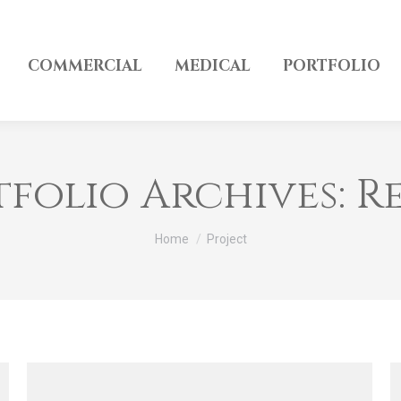
COMMERCIAL
MEDICAL
PORTFOLIO
tfolio Archives:
R
You are here:
Home
Project