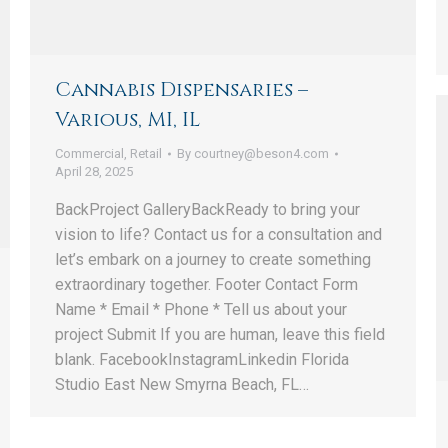
Cannabis Dispensaries –
Various, MI, IL
Commercial
,
Retail
By
courtney@beson4.com
April 28, 2025
BackProject GalleryBackReady to bring your
vision to life? Contact us for a consultation and
let’s embark on a journey to create something
extraordinary together. Footer Contact Form
Name * Email * Phone * Tell us about your
project Submit If you are human, leave this field
blank. FacebookInstagramLinkedin Florida
Studio East New Smyrna Beach, FL…