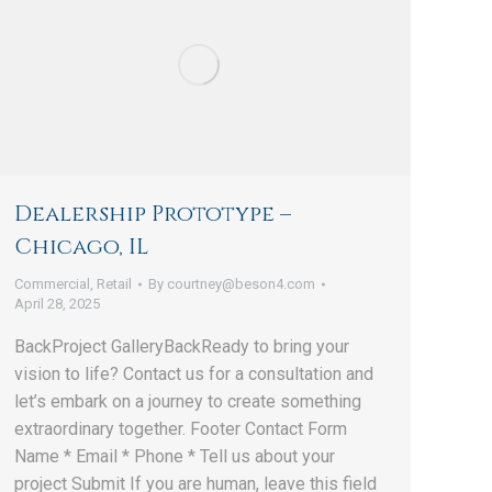
Dealership Prototype –
Chicago, IL
Commercial
,
Retail
By
courtney@beson4.com
April 28, 2025
BackProject GalleryBackReady to bring your
vision to life? Contact us for a consultation and
let’s embark on a journey to create something
extraordinary together. Footer Contact Form
Name * Email * Phone * Tell us about your
project Submit If you are human, leave this field