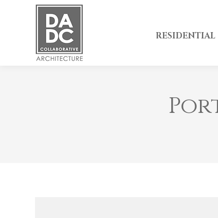
RESIDENTIAL
Por