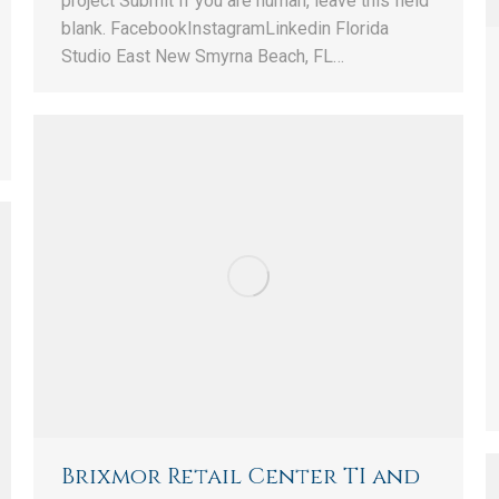
project Submit If you are human, leave this field
blank. FacebookInstagramLinkedin Florida
Studio East New Smyrna Beach, FL…
Brixmor Retail Center TI and