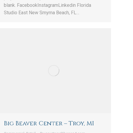
blank. FacebookInstagramLinkedin Florida
Studio East New Smyrna Beach, FL…
Big Beaver Center – Troy, MI