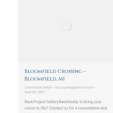
Bloomfield Crossing –
Bloomfield, MI
Commercial
,
Retail
By
courtney@beson4.com
April 28, 2025
BackProject GalleryBackReady to bring your
vision to life? Contact us for a consultation and